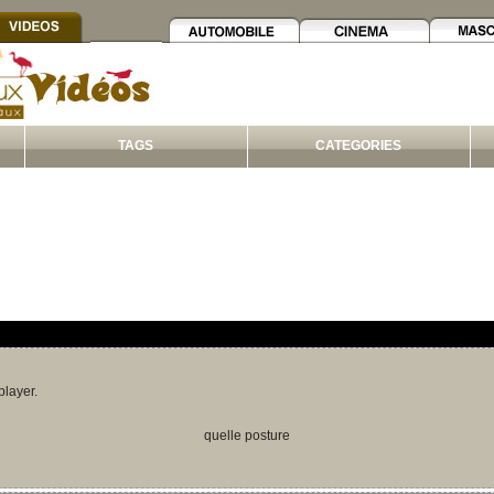
TAGS
CATEGORIES
player.
quelle posture