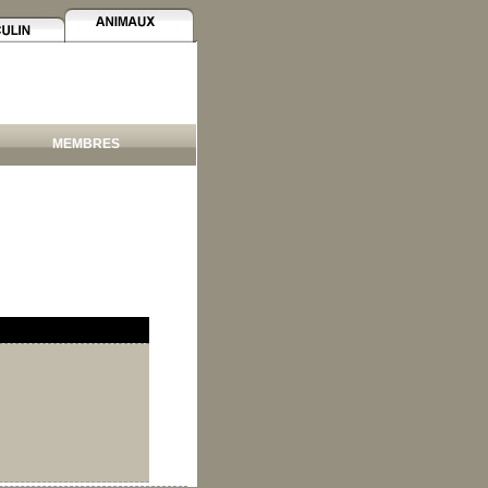
MEMBRES