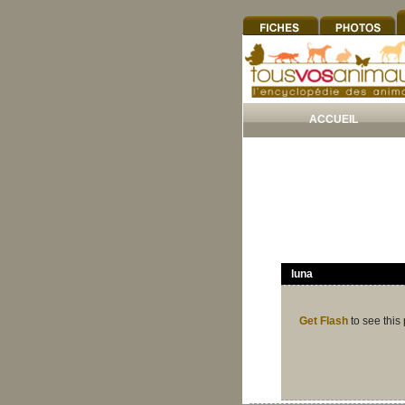
ACCUEIL
luna
Get Flash
to see this 