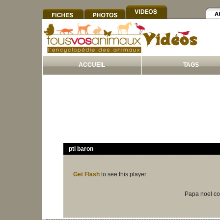
ACCUEIL
TAGS
pti baron
Get Flash
to see this player.
Papa noel co